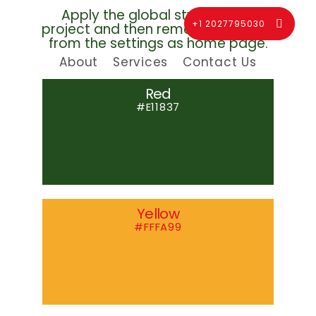
Apply the global style for this
+1 2027795030
project and then remove this page
from the settings as home page.
About
Services
Contact Us
Red
#E11837
Yellow
#FFFA99