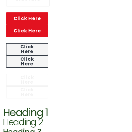
Click Here
Click Here
Click
Here
Click
Here
Click
Here
Click
Here
Heading 1
Heading 2
Heading 3