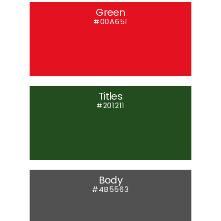
Green
#00A651
Titles
#201211
Body
#4B5563