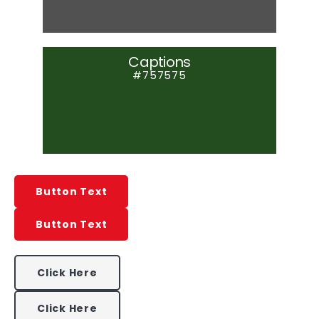
Captions
#757575
Button Text
Button Text
Click Here
Click Here