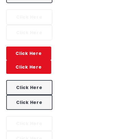
Click Here
Click Here
Click Here
Click Here
Click Here
Click Here
Click Here
Click Here