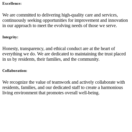
Excellence:
We are committed to delivering high-quality care and services,
continuously seeking opportunities for improvement and innovation
in our approach to meet the evolving needs of those we serve.
Integrity:
Honesty, transparency, and ethical conduct are at the heart of
everything we do. We are dedicated to maintaining the trust placed
in us by residents, their families, and the community.
Collaboration:
We recognize the value of teamwork and actively collaborate with
residents, families, and our dedicated staff to create a harmonious
living environment that promotes overall well-being.