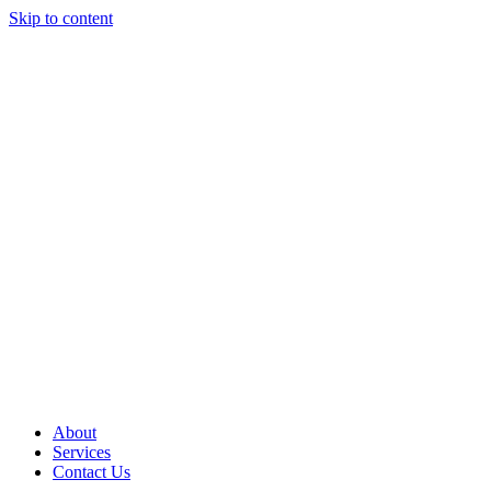
Skip to content
About
Services
Contact Us