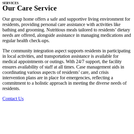
SERVICES
Our Care Service
Our group home offers a safe and supportive living environment for
residents, providing personal care assistance with activities like
bathing and grooming. Nutritious meals tailored to residents’ dietary
needs are offered, alongside assistance in managing medications and
regular health check-ups.
The community integration aspect supports residents in participating
in local activities, and transportation assistance is available for
medical appointments or outings. With 24/7 support, the facility
ensures availability of staff at all times. Case management aids in
coordinating various aspects of residents’ care, and crisis
intervention plans are in place for emergencies, reflecting a
commitment to a holistic approach in meeting the diverse needs of
residents.
Contact Us