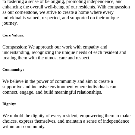
to fostering a sense of belonging, promoting independence, and
enhancing the overall well-being of our residents. With compassion
as our cornerstone, we strive to create a home where every
individual is valued, respected, and supported on their unique
journey.
Core Values:
Compassion: We approach our work with empathy and
understanding, recognizing the unique needs of each resident and
treating them with the utmost care and respect.
Community:
We believe in the power of community and aim to create a
supportive and inclusive environment where individuals can
connect, engage, and build meaningful relationships.
Dignity:
We uphold the dignity of every resident, empowering them to make
choices, express themselves, and maintain a sense of independence
within our community.