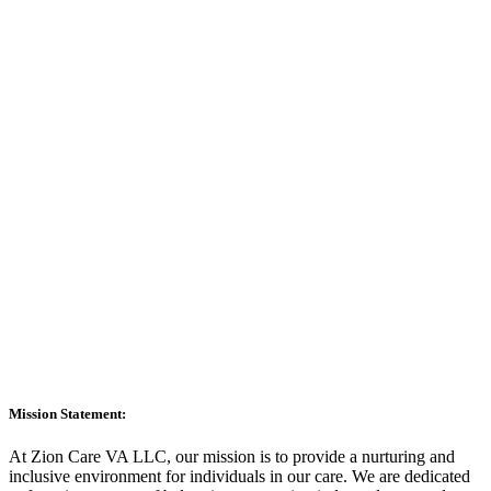
Mission Statement:
At Zion Care VA LLC, our mission is to provide a nurturing and
inclusive environment for individuals in our care. We are dedicated