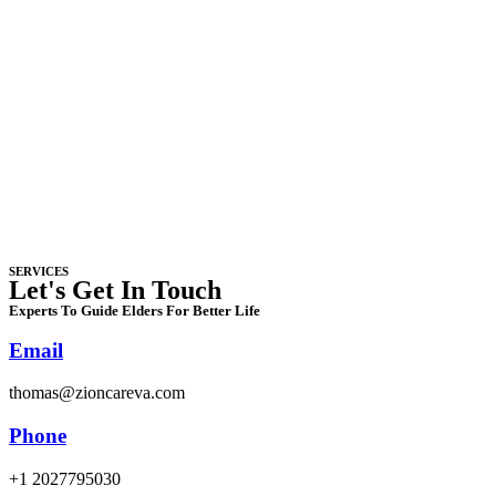
SERVICES
Let's Get In Touch
Experts To Guide Elders For Better Life
Email
thomas@zioncareva.com
Phone
+1 2027795030