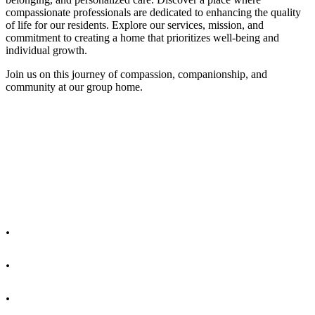
compassionate professionals are dedicated to enhancing the quality
of life for our residents. Explore our services, mission, and
commitment to creating a home that prioritizes well-being and
individual growth.
Join us on this journey of compassion, companionship, and
community at our group home.
.
.
.