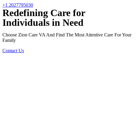
+1 2027795030
Redefining Care for
Individuals in Need
Choose Zion Care VA And Find The Most Attentive Care For Your
Family
Contact Us