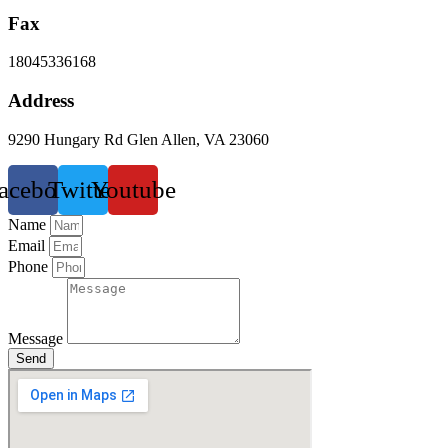
Fax
18045336168
Address
9290 Hungary Rd Glen Allen, VA 23060
acebook
Twitter
Youtube
Name
Email
Phone
Message
Send