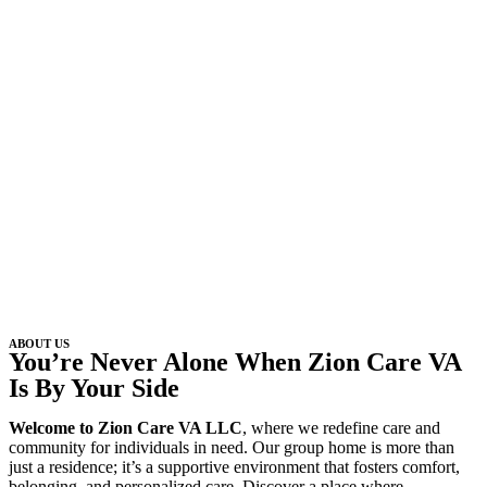
ABOUT US
You’re Never Alone When Zion Care VA
Is By Your Side
Welcome to Zion Care VA LLC
, where we redefine care and
community for individuals in need. Our group home is more than
just a residence; it’s a supportive environment that fosters comfort,
belonging, and personalized care. Discover a place where