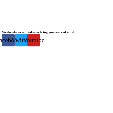
We do whatever it takes to bring you peace of mind
acebook
Twitter
Youtube